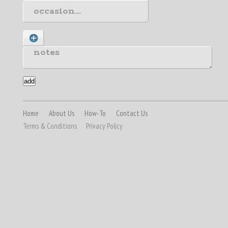
Home
About Us
How-To
Contact Us
Terms & Conditions
Privacy Policy