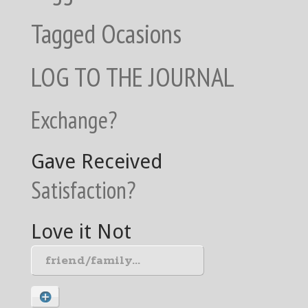
Tagged Ocasions
LOG TO THE JOURNAL
Exchange?
Gave
Received
Satisfaction?
Love it
Not