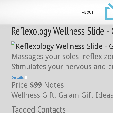
ABOUT
Reflexology Wellness Slide -
Massages your soles' reflex z
Stimulates your nervous and c
Details
Price
$99
Notes
Wellness Gift, Gaiam Gift Idea
Tagged Contacts