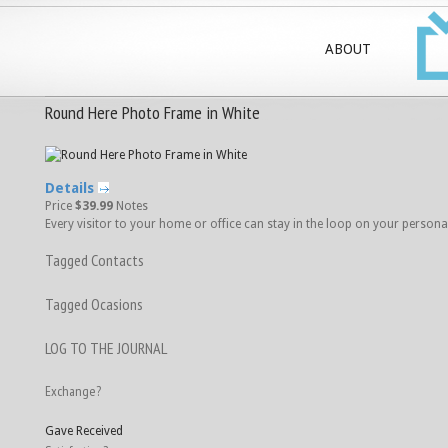
ABOUT
Round Here Photo Frame in White
Details
Price
$39.99
Notes
Every visitor to your home or office can stay in the loop on your personal li
Tagged Contacts
Tagged Ocasions
LOG TO THE JOURNAL
Exchange?
Gave
Received