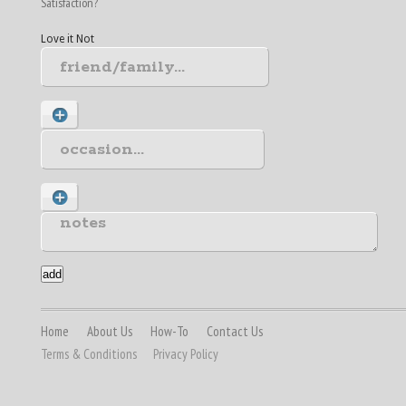
Satisfaction?
Love it
Not
Home
About Us
How-To
Contact Us
Terms & Conditions
Privacy Policy