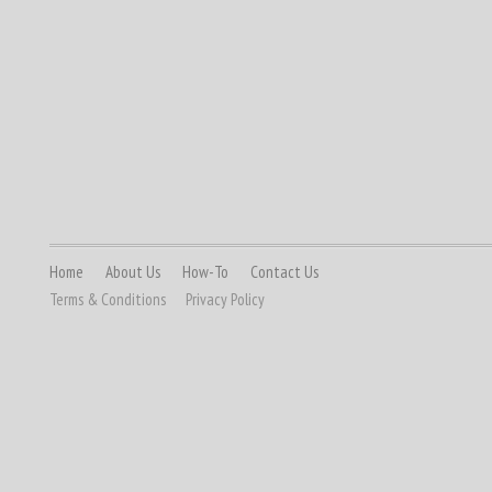
Home
About Us
How-To
Contact Us
Terms & Conditions
Privacy Policy