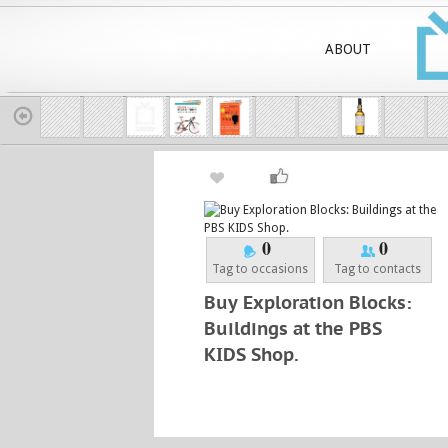
ABOUT
0
0
Tag to occasions
Tag to contacts
Buy Exploration Blocks:
Buildings at the PBS
KIDS Shop.