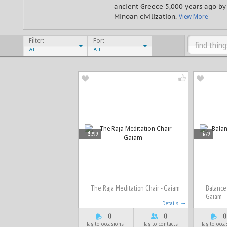
ancient Greece 5,000 years ago by
Minoan civilization.
View More
Filter:
For:
All
All
$399
$79
The Raja Meditation Chair - Gaiam
Balance 
Gaiam
Details
0
0
0
Tag to occasions
Tag to contacts
Tag to occ