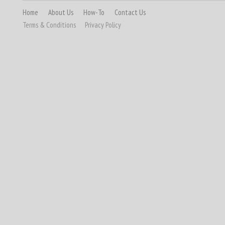
Home
About Us
How-To
Contact Us
Terms & Conditions
Privacy Policy