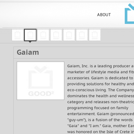
ABOUT
Gaiam
Gaiam, Inc. is a leading producer 
marketer of lifestyle media and fit
accessories. Gaiam is dedicated to
providing solutions for healthy and
eco-conscious living. The Company
dominates the health and wellnes
category and releases non-theatric
programming focused on family
entertainment. Gaiam (pronounce
"guy-um"), is a fusion of the words
"Gaia" and "I am." Gaia, mother Ear
was honored on the Isle of Crete i