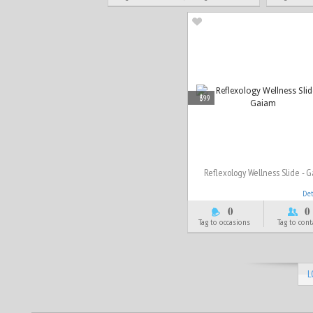
$99
Reflexology Wellness Slide - 
De
0
0
Tag to occasions
Tag to cont
L