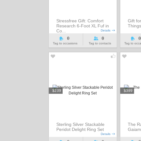
Stressfree Gift: Comfort
Gift fo
Research 6-Foot XL Fuf in
Thing
Co...
Details
0
0
0
Tag to occasions
Tag to contacts
Tag to occ
$239
$399
Sterling Silver Stackable
The Ra
Peridot Delight Ring Set
Gaiam
Details