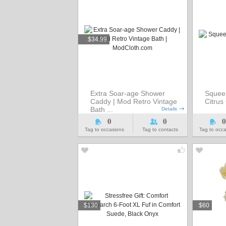
$34.99
Extra Soar-age Shower
Squee
Caddy | Mod Retro Vintage
Citru
Bath ...
Details
0
0
0
Tag to occasions
Tag to contacts
Tag to occ
$130
$60