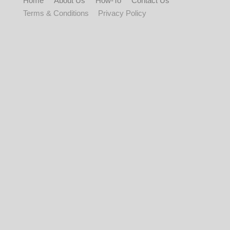
Home
About Us
How-To
Contact Us
Terms & Conditions
Privacy Policy