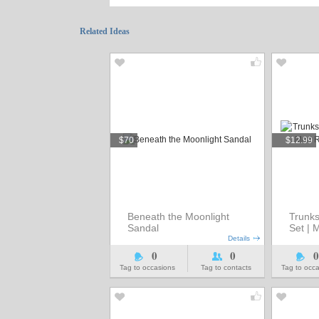
Related Ideas
$70
$12.99
Beneath the Moonlight
Trunks
Sandal
Set | 
Details
0
0
0
Tag to occasions
Tag to contacts
Tag to occ