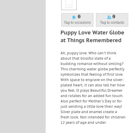
0
0
Tag to occasions
Tag to contacts
Puppy Love Water Globe
at Things Remembered
Ah, puppy love. Who can't think
about that blissful state of a
budding romance without smiling?
This charming water globe perfectly
symbolizes that feeling of first love.
With space to engrave on the silver-
plated heart, it can also tell her how
you feel. It plays Beautiful Dreamer
and rotates for an added fun touch.
Also perfect for Mother's Day or for
just sending a little love their way!
Silver plate and enamel create a
fresh look. Not intended for children
12 years of age and under.