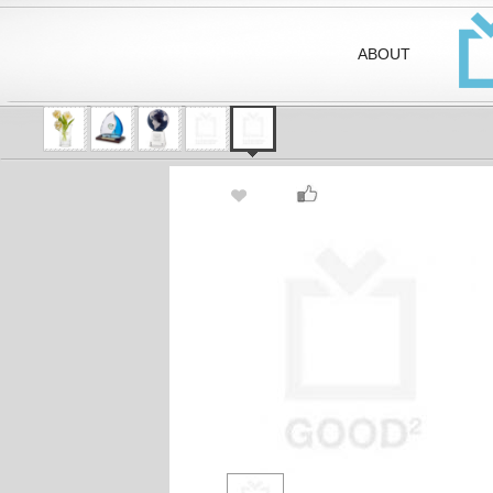
ABOUT