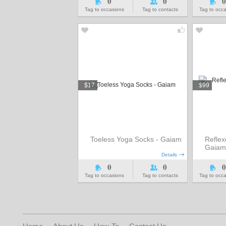
0
0
0
Tag to occasions
Tag to contacts
Tag to occ
$17
$99
Toeless Yoga Socks - Gaiam
Reflex
Gaiam
Details
0
0
0
Tag to occasions
Tag to contacts
Tag to occ